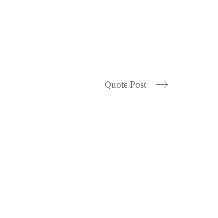
Quote Post