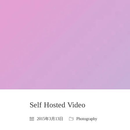
Self Hosted Video
2015年3月13日
Photography