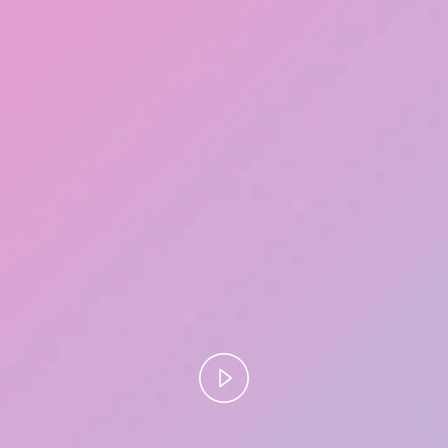
Play
Video