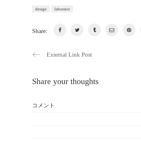
design
laborator
Share:
External Link Post
Share your thoughts
コメント