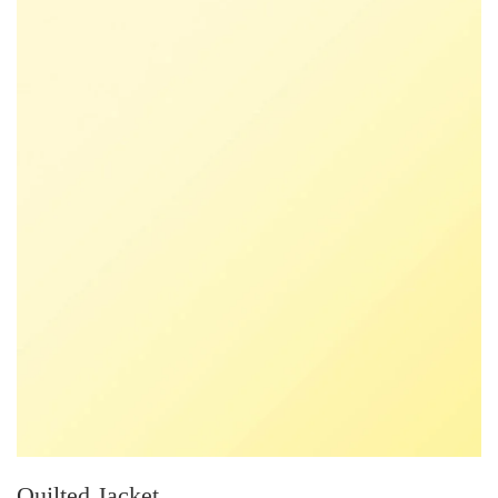
Quilted Jacket