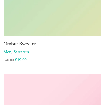
Ombre Sweater
Men
,
Sweaters
£
19.00
£
40.00