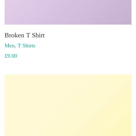
Broken T Shirt
Men
,
T Shirts
£
9.00