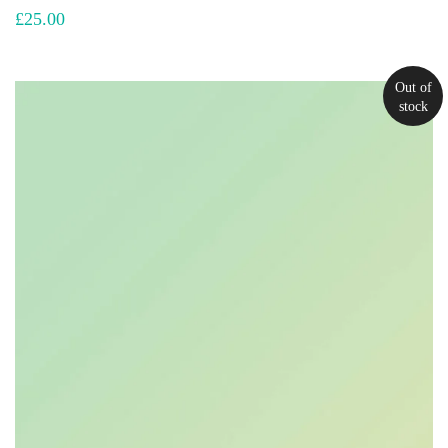
£
25.00
Out of
stock