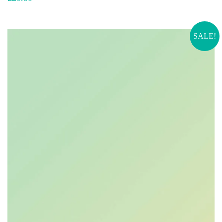
SALE!