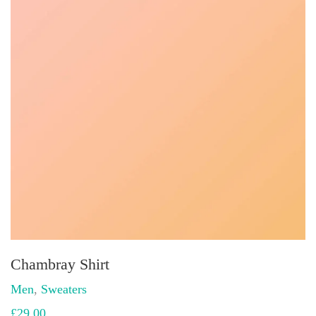
Chambray Shirt
Men
,
Sweaters
£
29.00