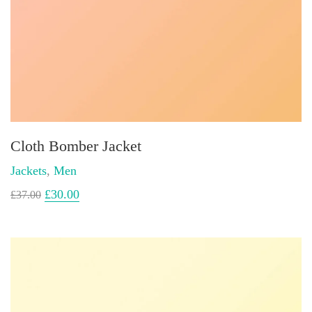
Cloth Bomber Jacket
Jackets
,
Men
£
30.00
£
37.00