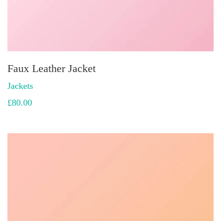
Faux Leather Jacket
Jackets
£
80.00