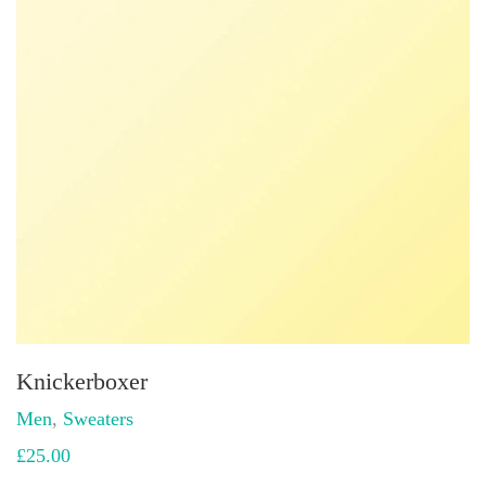
Knickerboxer
Men
,
Sweaters
£
25.00