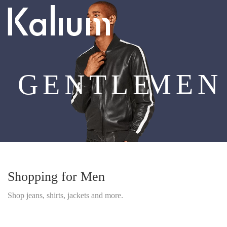
MEN
GENTLE
Shopping for Men
Shop jeans, shirts, jackets and more.