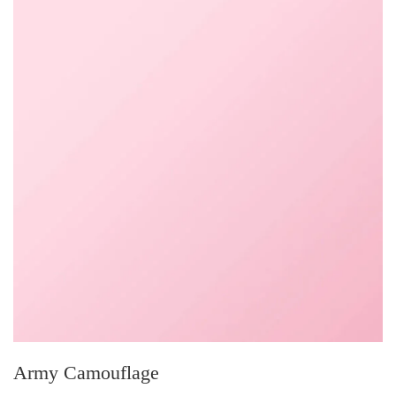
Army Camouflage