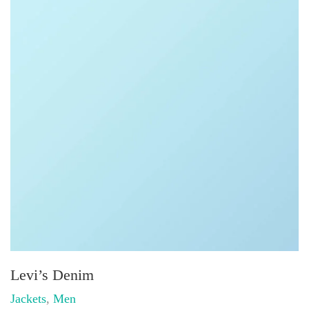
Levi’s Denim
Jackets
,
Men