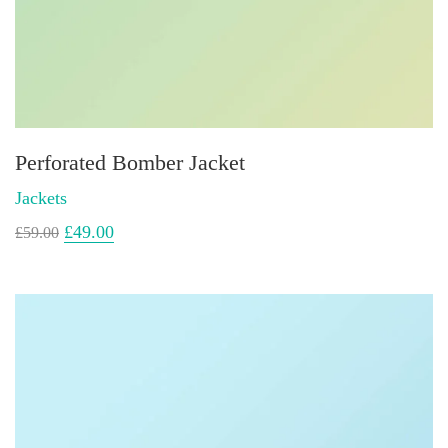
Perforated Bomber Jacket
Jackets
£
49.00
£
59.00