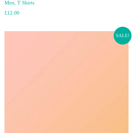
Men
,
T Shirts
£
12.00
SALE!